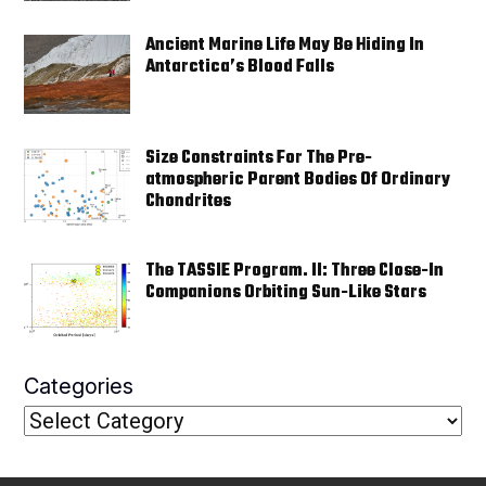
Ancient Marine Life May Be Hiding In
Antarctica’s Blood Falls
Size Constraints For The Pre-
atmospheric Parent Bodies Of Ordinary
Chondrites
The TASSIE Program. II: Three Close-In
Companions Orbiting Sun-Like Stars
Categories