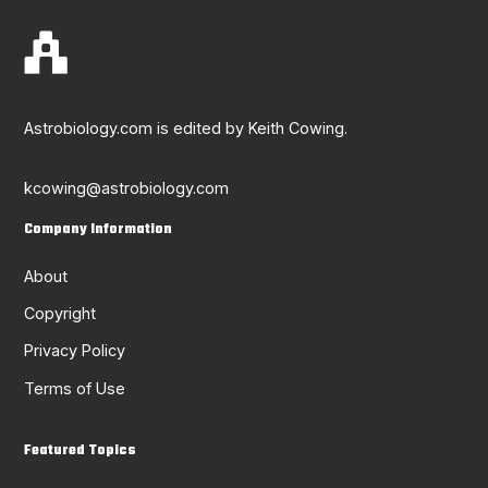
Astrobiology.com is edited by Keith Cowing.
kcowing@astrobiology.com
Company Information
About
Copyright
Privacy Policy
Terms of Use
Featured Topics