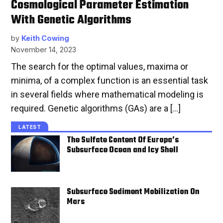
Cosmological Parameter Estimation
With Genetic Algorithms
by
Keith Cowing
November 14, 2023
The search for the optimal values, maxima or
minima, of a complex function is an essential task
in several fields where mathematical modeling is
required. Genetic algorithms (GAs) are a […]
LATEST
The Sulfate Content Of Europa’s
Subsurface Ocean and Icy Shell
Subsurface Sediment Mobilization On
Mars