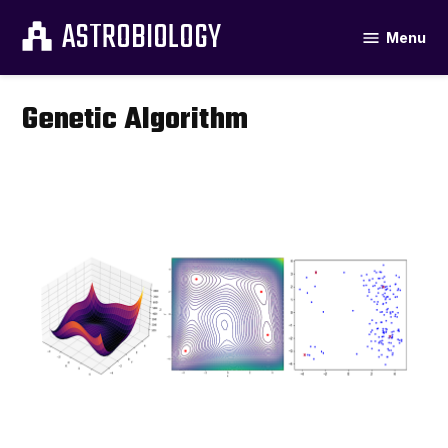
Skip
ASTROBIOLOGY
Menu
to
content
Genetic Algorithm