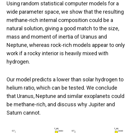
Using random statistical computer models for a
wide parameter space, we show that the resulting
methane-rich internal composition could be a
natural solution, giving a good match to the size,
mass and moment of inertia of Uranus and
Neptune, whereas rock-rich models appear to only
work if a rocky interior is heavily mixed with
hydrogen.
Our model predicts a lower than solar hydrogen to
helium ratio, which can be tested. We conclude
that Uranus, Neptune and similar exoplanets could
be methane-rich, and discuss why Jupiter and
Saturn cannot.