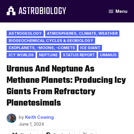
Skip
ASTROBIOLOGY
Menu
to
content
POSTED
ASTROGEOLOGY
ATMOSPHERES, CLIMATE, WEATHER
IN
BIOGEOCHEMICAL CYCLES & GEOBIOLOGY
EXOPLANETS, -MOONS, -COMETS
ICE GIANT
ICY WORLDS
NEPTUNE
STATUS REPORT
URANUS
Uranus And Neptune As
Methane Planets: Producing Icy
Giants From Refractory
Planetesimals
by
Keith Cowing
June 1, 2024