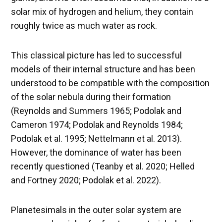
solar mix of hydrogen and helium, they contain
roughly twice as much water as rock.
This classical picture has led to successful
models of their internal structure and has been
understood to be compatible with the composition
of the solar nebula during their formation
(Reynolds and Summers 1965; Podolak and
Cameron 1974; Podolak and Reynolds 1984;
Podolak et al. 1995; Nettelmann et al. 2013).
However, the dominance of water has been
recently questioned (Teanby et al. 2020; Helled
and Fortney 2020; Podolak et al. 2022).
Planetesimals in the outer solar system are