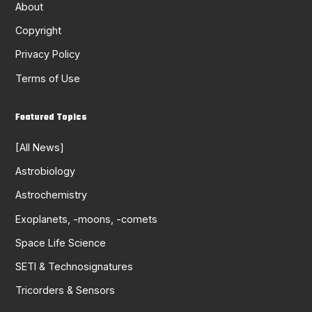
About
Copyright
Privacy Policy
Terms of Use
Featured Topics
[All News]
Astrobiology
Astrochemistry
Exoplanets, -moons, -comets
Space Life Science
SETI & Technosignatures
Tricorders & Sensors