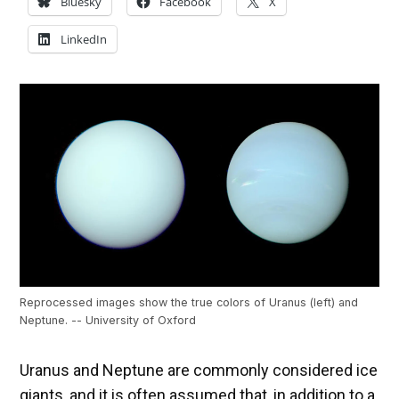
Bluesky
Facebook
X
LinkedIn
Reprocessed images show the true colors of Uranus (left) and
Neptune. -- University of Oxford
Uranus and Neptune are commonly considered ice
giants, and it is often assumed that, in addition to a