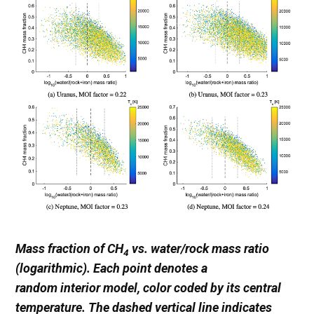
Mass fraction of CH
vs. water/rock mass ratio
4
(logarithmic). Each point denotes a
random interior model, color coded by its central
temperature. The dashed vertical line indicates