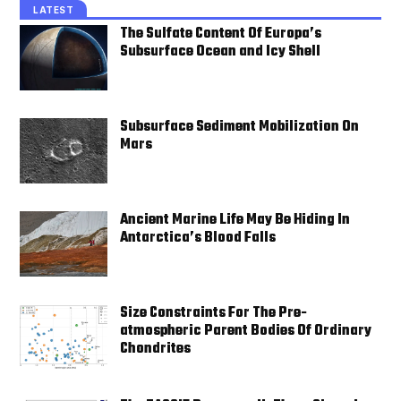
LATEST
The Sulfate Content Of Europa’s
Subsurface Ocean and Icy Shell
Subsurface Sediment Mobilization On
Mars
Ancient Marine Life May Be Hiding In
Antarctica’s Blood Falls
Size Constraints For The Pre-
atmospheric Parent Bodies Of Ordinary
Chondrites