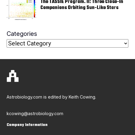
The TASSIE Program. II: Three Close-In
Companions Orbiting Sun-Like Stars
Categories
Astrobiology.com is edited by Keith Cowing.
kcowing@astrobiology.com
Company Information