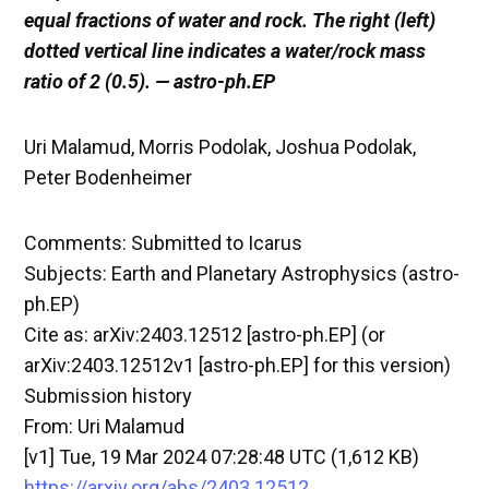
equal fractions of water and rock. The right (left)
dotted vertical line indicates a water/rock mass
ratio of 2 (0.5). — astro-ph.EP
Uri Malamud, Morris Podolak, Joshua Podolak,
Peter Bodenheimer
Comments: Submitted to Icarus
Subjects: Earth and Planetary Astrophysics (astro-
ph.EP)
Cite as: arXiv:2403.12512 [astro-ph.EP] (or
arXiv:2403.12512v1 [astro-ph.EP] for this version)
Submission history
From: Uri Malamud
[v1] Tue, 19 Mar 2024 07:28:48 UTC (1,612 KB)
https://arxiv.org/abs/2403.12512