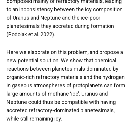
composed mainly of refractory materials, leading
to an inconsistency between the icy composition
of Uranus and Neptune and the ice-poor
planetesimals they accreted during formation
(Podolak et al. 2022).
Here we elaborate on this problem, and propose a
new potential solution. We show that chemical
reactions between planetesimals dominated by
organic-rich refractory materials and the hydrogen
in gaseous atmospheres of protoplanets can form
large amounts of methane ‘ice’. Uranus and
Neptune could thus be compatible with having
accreted refractory-dominated planetesimals,
while still remaining icy.