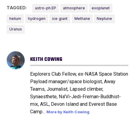
TAGGED:
astro-ph.EP
atmosphere
exoplanet
helium
hydrogen
ice giant
Methane
Neptune
Uranus
KEITH COWING
Explorers Club Fellow, ex-NASA Space Station
Payload manager/space biologist, Away
Teams, Journalist, Lapsed climber,
Synaesthete, Na’Vi-Jedi-Freman-Buddhist-
mix, ASL, Devon Island and Everest Base
Camp...
More by Keith Cowing