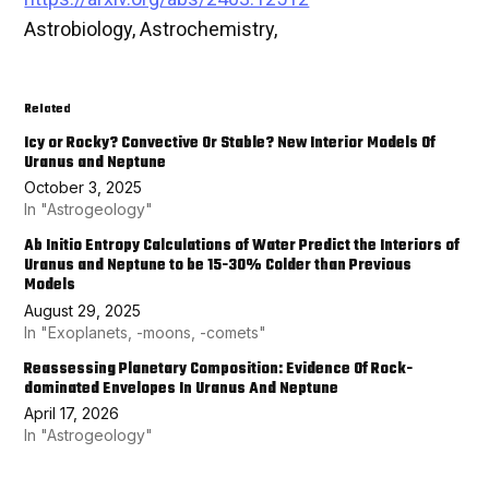
Astrobiology, Astrochemistry,
Related
Icy or Rocky? Convective Or Stable? New Interior Models Of
Uranus and Neptune
October 3, 2025
In "Astrogeology"
Ab Initio Entropy Calculations of Water Predict the Interiors of
Uranus and Neptune to be 15-30% Colder than Previous
Models
August 29, 2025
In "Exoplanets, -moons, -comets"
Reassessing Planetary Composition: Evidence Of Rock-
dominated Envelopes In Uranus And Neptune
April 17, 2026
In "Astrogeology"