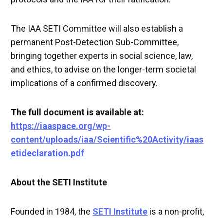
The IAA SETI Committee will also establish a
permanent Post-Detection Sub-Committee,
bringing together experts in social science, law,
and ethics, to advise on the longer-term societal
implications of a confirmed discovery.
The full document is available at:
https://iaaspace.org/wp-
content/uploads/iaa/Scientific%20Activity/iaas
etideclaration.pdf
About the SETI Institute
Founded in 1984, the
SETI Institute
is a non-profit,