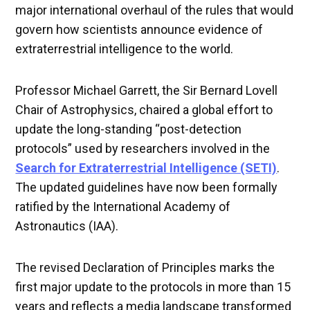
major international overhaul of the rules that would
govern how scientists announce evidence of
extraterrestrial intelligence to the world.
Professor Michael Garrett, the Sir Bernard Lovell
Chair of Astrophysics, chaired a global effort to
update the long-standing “post-detection
protocols” used by researchers involved in the
Search for Extraterrestrial Intelligence (SETI)
.
The updated guidelines have now been formally
ratified by the International Academy of
Astronautics (IAA).
The revised Declaration of Principles marks the
first major update to the protocols in more than 15
years and reflects a media landscape transformed