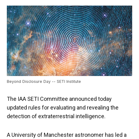
Beyond Disclosure Day -- SETI Institute
The IAA SETI Committee announced today
updated rules for evaluating and revealing the
detection of extraterrestrial intelligence.
A University of Manchester astronomer has led a