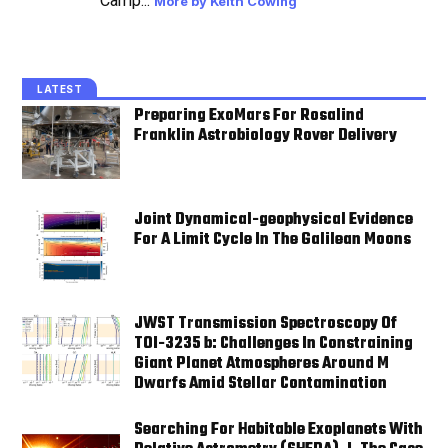
Camp...
More by Keith Cowing
LATEST
Preparing ExoMars For Rosalind
Franklin Astrobiology Rover Delivery
Joint Dynamical-geophysical Evidence
For A Limit Cycle In The Galilean Moons
JWST Transmission Spectroscopy Of
TOI-3235 b: Challenges In Constraining
Giant Planet Atmospheres Around M
Dwarfs Amid Stellar Contamination
Searching For Habitable Exoplanets With